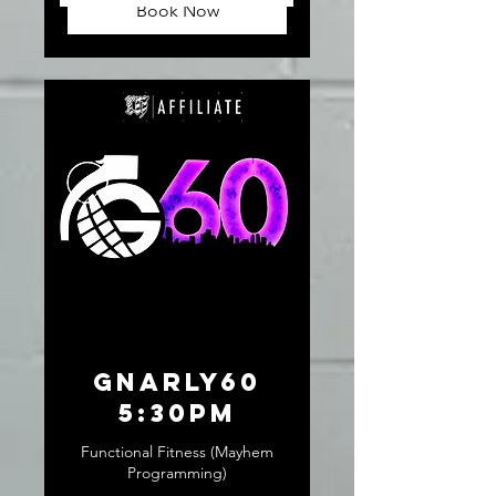
Book Now
GNARLY60
5:30pm
Functional Fitness (Mayhem
Programming)