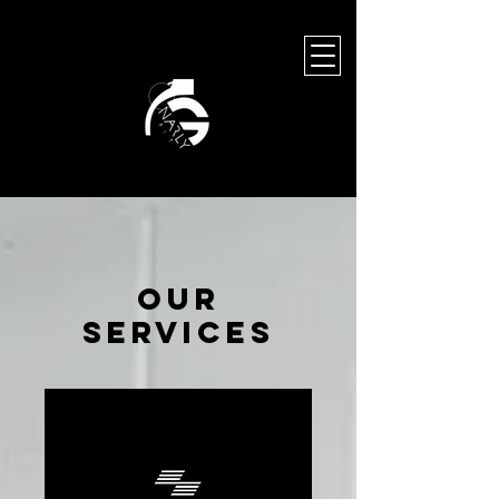
leave a legacy
Our
Services