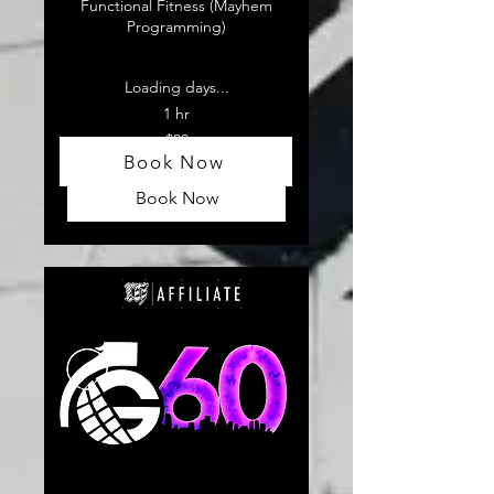
Functional Fitness (Mayhem
Programming)
Loading days...
1 hr
20
$20
US
Book Now
dollars
Book Now