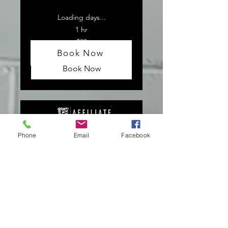
Loading days...
1 hr
20
$20
US
dollars
Book Now
Book Now
Phone
Email
Facebook