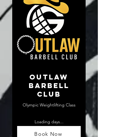
Outlaw
Barbell
Club
Olympic Weightlifting Class
Loading days...
From
From $10
10
Book Now
US