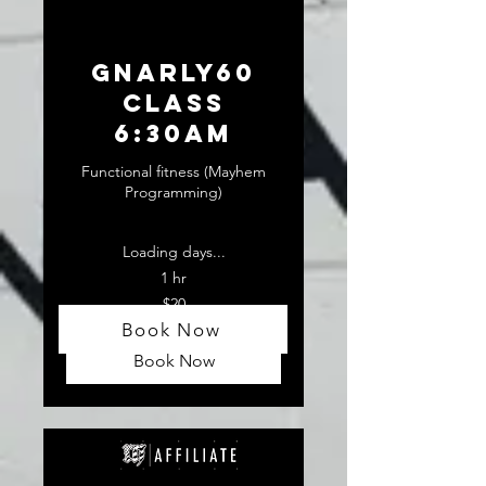
GNARLY60
CLASS
6:30am
Functional fitness (Mayhem
Programming)
Loading days...
1 hr
20
$20
US
dollars
Book Now
Book Now