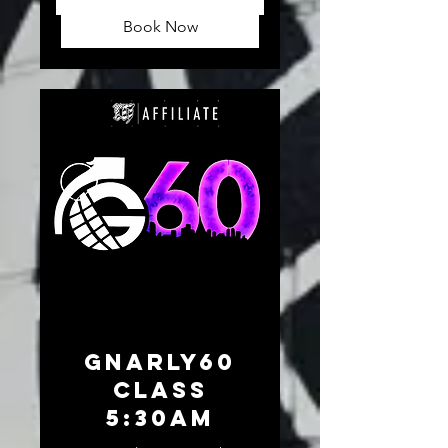
dollars
Book Now
GNARLY60
CLASS
5:30am