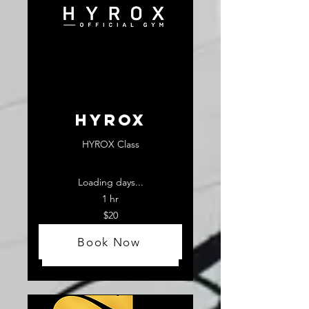
HYROX
HYROX Class
Loading days...
1 hr
20
$20
US
dollars
Book Now
Book Now