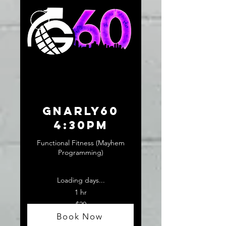
GNARLY60
4:30pm
Functional Fitness (Mayhem
Programming)
Loading days...
1 hr
20
$20
US
dollars
Book Now