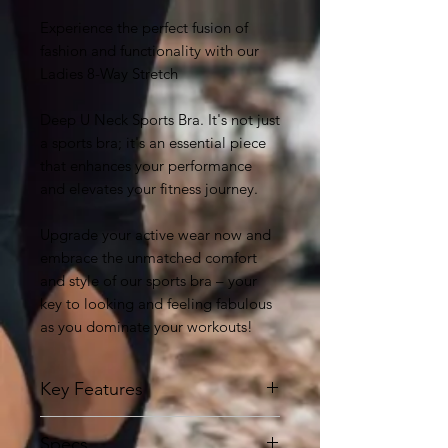
Experience the perfect fusion of
fashion and functionality with our
Ladies 8-Way Stretch
Deep U Neck Sports Bra. It's not just
a sports bra; it's an essential piece
that enhances your performance
and elevates your fitness journey.
Upgrade your active wear now and
embrace the unmatched comfort
and style of our sports bra – your
key to looking and feeling fabulous
as you dominate your workouts!
Key Features
8-Way Stretch Fabric:
Our sports
Specs
bra features cutting-edge 8-way