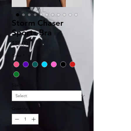
Storm Chaser
Sports Bra
Price
$35.00
Color
*
Size
*
Quantity
*