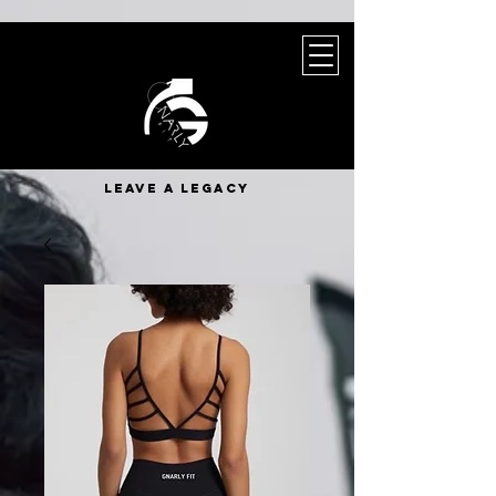
leave a legacy