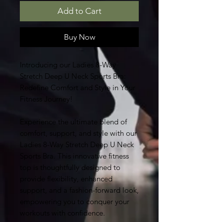
Add to Cart
Buy Now
Introducing our Ladies 8-Way
Stretch Deep U Neck Sports Bra:
Redefine Comfort and Style in Your
Fitness Journey!
Experience the ultimate blend of
comfort, support, and style with our
Ladies 8-Way Stretch Deep U Neck
Sports Bra. This innovative fitness
top is thoughtfully designed to
provide flexibility, enhanced
support, and a fashion-forward look,
empowering you to conquer your
workouts with confidence.