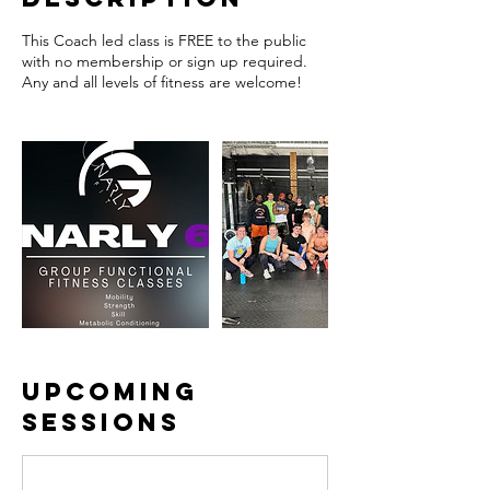
This Coach led class is FREE to the public
with no membership or sign up required.
Any and all levels of fitness are welcome!
Upcoming
Sessions