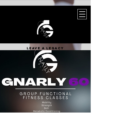
leave a legacy