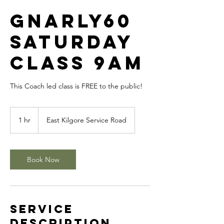
GNARLY60
SATURDAY
CLASS 9am
This Coach led class is FREE to the public!
1 hr
1
East Kilgore Service Road
h
Book Now
Service
Description