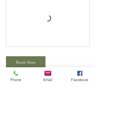
Book Now
Phone
Email
Facebook
Contact Details
1919 East Kilgore Service Road suite 106,
Portage, Kalamazoo, MI, USA